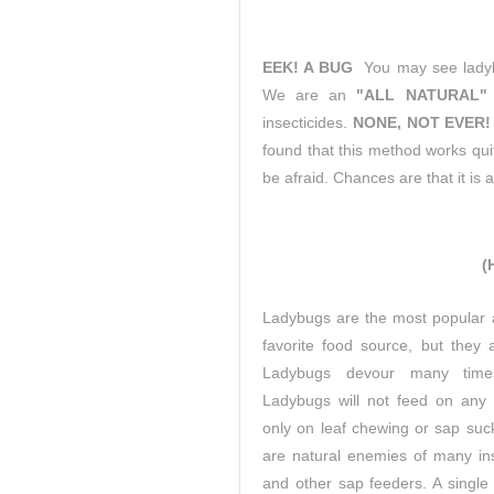
EEK! A BUG
You may see ladybu
We are an
"ALL NATURAL"
insecticides.
NONE, NOT EVER!
found that this method works quit
be afraid. Chances are that it is a 
(
Ladybugs are the most popular an
favorite food source, but they 
Ladybugs devour many time
Ladybugs will not feed on any
only on leaf chewing or sap suc
are natural enemies of many ins
and other sap feeders. A single