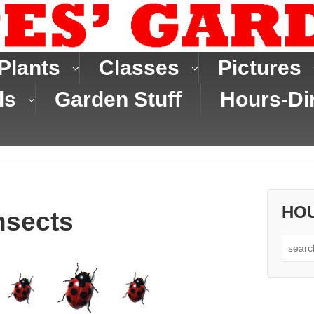
Plants
Classes
Pictures
ls
Garden Stuff
Hours-Di
HO
nsects
Search
for: