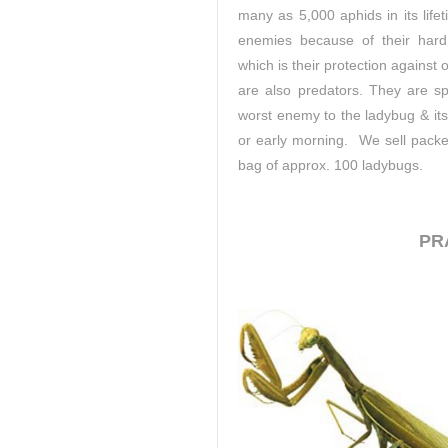
many as 5,000 aphids in its life
enemies because of their hard 
which is their protection against 
are also predators. They are sp
worst enemy to the ladybug & its 
or early morning. We sell packe
bag of approx. 100 ladybugs.
PR