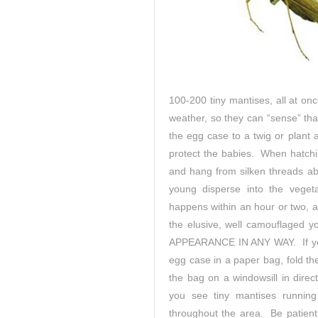
100-200 tiny mantises, all at on
weather, so they can “sense” tha
the egg case to a twig or plant 
protect the babies. When hatchi
and hang from silken threads ab
young disperse into the veget
happens within an hour or two, an
the elusive, well camouflag
APPEARANCE IN ANY WAY. If you’
egg case in a paper bag, fold the
the bag on a windowsill in direc
you see tiny mantises running
throughout the area. Be patient