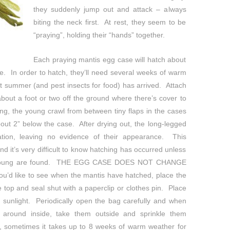
they suddenly jump out and attack – always
biting the neck first. At rest, they seem to be
“praying”, holding their “hands” together.
Each praying mantis egg case will hatch about
ce. In order to hatch, they’ll need several weeks of warm
t summer (and pest insects for food) has arrived. Attach
about a foot or two off the ground where there’s cover to
ng, the young crawl from between tiny flaps in the cases
out 2” below the case. After drying out, the long-legged
ation, leaving no evidence of their appearance. This
d it’s very difficult to know hatching has occurred unless
ed young are found. THE EGG CASE DOES NOT CHANGE
d like to see when the mantis have hatched, place the
 top and seal shut with a paperclip or clothes pin. Place
t sunlight. Periodically open the bag carefully and when
 around inside, take them outside and sprinkle them
, sometimes it takes up to 8 weeks of warm weather for