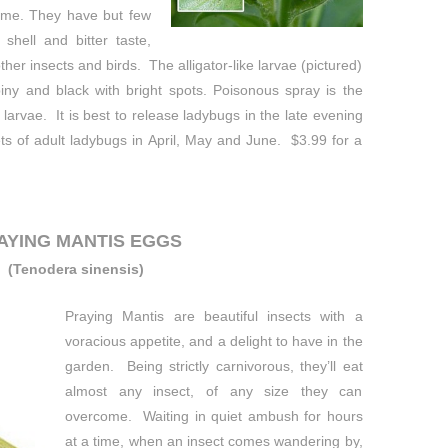
time. They have but few
shell and bitter taste,
other insects and birds. The alligator-like larvae (pictured)
iny and black with bright spots. Poisonous spray is the
larvae. It is best to release ladybugs in the late evening
ts of adult ladybugs in April, May and June. $3.99 for a
AYING MANTIS EGGS
(
Tenodera sinensis)
Praying Mantis are beautiful insects with a
voracious appetite, and a delight to have in the
garden. Being strictly carnivorous, they’ll eat
almost any insect, of any size they can
overcome. Waiting in quiet ambush for hours
at a time, when an insect comes wandering by,