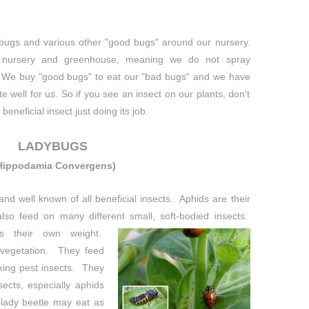
gs and various other "good bugs" around our nursery.
nursery and greenhouse, meaning we do not spray
We buy "good bugs" to eat our "bad bugs" and we have
e well for us. So if you see an insect on our plants, don't
beneficial insect just doing its job.
LADYBUGS
Hippodamia Convergens)
d well known of all beneficial insects. Aphids are their
also feed on many different small, soft-
bodied insects.
s their own weight.
 vegetation. They feed
king pest insects. They
ects, especially aphids
 lady beetle may eat as