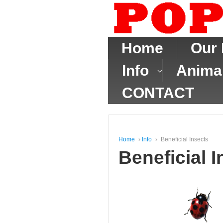
Home
Our 
Info
Anima
CONTACT
Home
›
Info
›
Beneficial Insects
Beneficial I