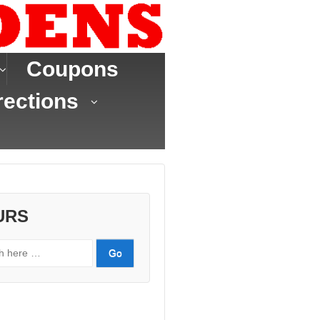
Coupons
rections
URS