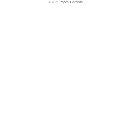
© 2021
Popes' Gardens