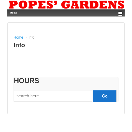
Home
Home
›
Info
Info
HOURS
Search
for: