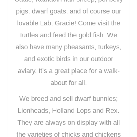
pigs, dwarf goats, and of course our
lovable Lab, Gracie! Come visit the
turtles and feed the gold fish. We
also have many pheasants, turkeys,
and exotic birds in our outdoor
aviary. It’s a great place for a walk-
about for all.
We breed and sell dwarf bunnies;
Lionheads, Holland Lops and Rex.
They are always on display with all
the varieties of chicks and chickens