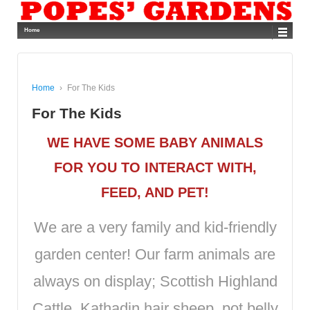
Home
Home
›
For The Kids
For The Kids
WE HAVE SOME BABY ANIMALS
FOR YOU TO INTERACT WITH,
FEED, AND PET!
We are a very family and kid-friendly
garden center! Our farm animals are
always on display; Scottish Highland
Cattle, Kathadin hair sheep, pot belly