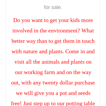
for sale.
Do you want to get your kids more
involved in the environment? What
better way than to get them in touch
with nature and plants. Come in and
visit all the animals and plants on
our working farm and on the way
out, with any twenty dollar purchase
we will give you a pot and seeds
free! Just step up to our potting table