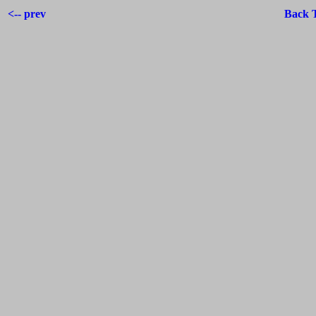
<-- prev
Back 